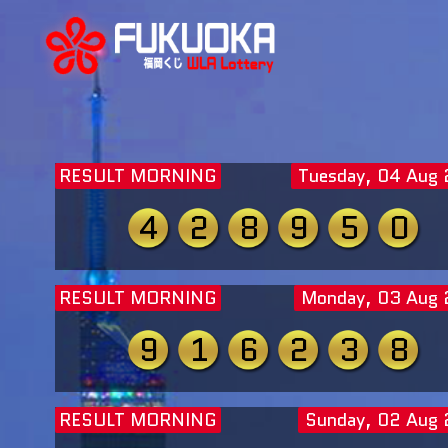
RESULT MORNING
Tuesday, 04 Aug
4
2
8
9
5
0
RESULT MORNING
Monday, 03 Aug
9
1
6
2
3
8
RESULT MORNING
Sunday, 02 Aug