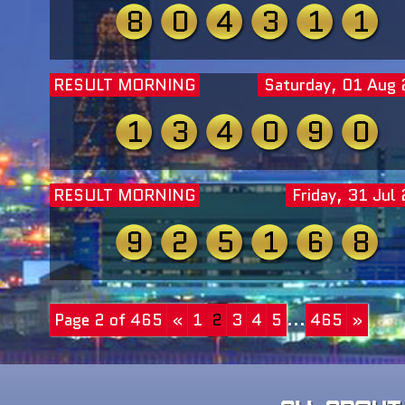
8
0
4
3
1
1
RESULT MORNING
Saturday, 01 Aug
1
3
4
0
9
0
RESULT MORNING
Friday, 31 Jul
9
2
5
1
6
8
Page 2 of 465
«
1
2
3
4
5
...
465
»