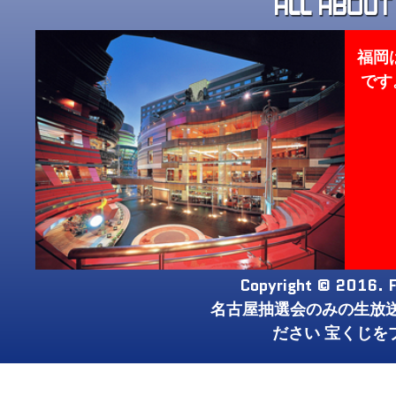
福岡
です
Copyright © 2016. F
名古屋抽選会のみの生放
ださい 宝くじを