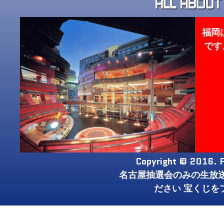
福岡
です
Copyright © 2016. F
名古屋抽選会のみの生放
ださい 宝くじを