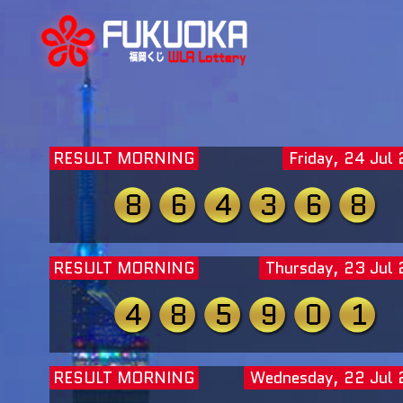
RESULT MORNING
Friday, 24 Jul
8
6
4
3
6
8
RESULT MORNING
Thursday, 23 Jul
4
8
5
9
0
1
RESULT MORNING
Wednesday, 22 Jul