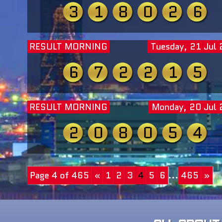
3
1
8
0
2
6
RESULT MORNING
Tuesday, 21 Jul
6
7
2
2
1
5
RESULT MORNING
Monday, 20 Jul
2
0
8
0
5
4
Page 4 of 465
«
1
2
3
4
5
6
...
465
»