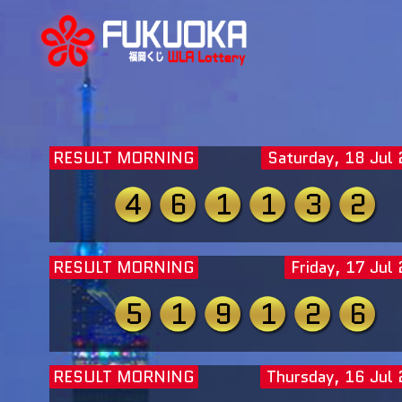
RESULT MORNING
Saturday, 18 Jul
4
6
1
1
3
2
RESULT MORNING
Friday, 17 Jul
5
1
9
1
2
6
RESULT MORNING
Thursday, 16 Jul