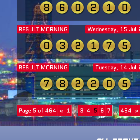
8
6
0
2
1
0
RESULT MORNING
Wednesday, 15 Jul
0
3
2
1
7
5
RESULT MORNING
Tuesday, 14 Jul
7
8
2
2
0
5
Page 5 of 464
«
1
...
3
4
5
6
7
...
464
»