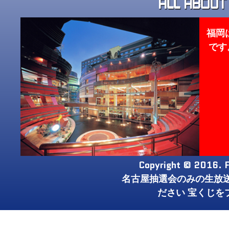
福岡
です
Copyright © 2016. F
名古屋抽選会のみの生放
ださい 宝くじを